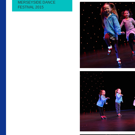
MERSEYSIDE DANCE
FESTIVAL 2015