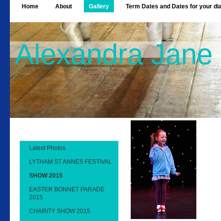
Home
About
Gallery
Term Dates and Dates for your di
Alexandra Jane
Latest Photos
LYTHAM ST ANNES FESTIVAL
SHOW 2015
EASTER BONNET PARADE
2015
CHARITY SHOW 2015