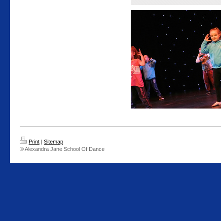
Print
|
Sitemap
© Alexandra Jane School Of Dance