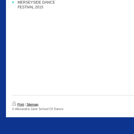
MERSEYSIDE DANCE
FESTIVAL 2015
Print
|
Sitemap
© Alexandra Jane School Of Dance