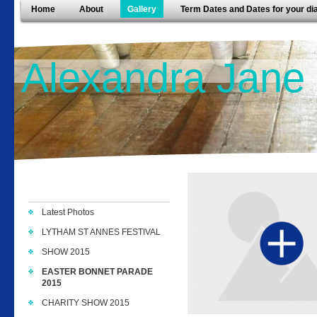
Home
About
Gallery
Term Dates and Dates for your di
Alexandra Jane
Latest Photos
LYTHAM ST ANNES FESTIVAL
SHOW 2015
EASTER BONNET PARADE
2015
CHARITY SHOW 2015