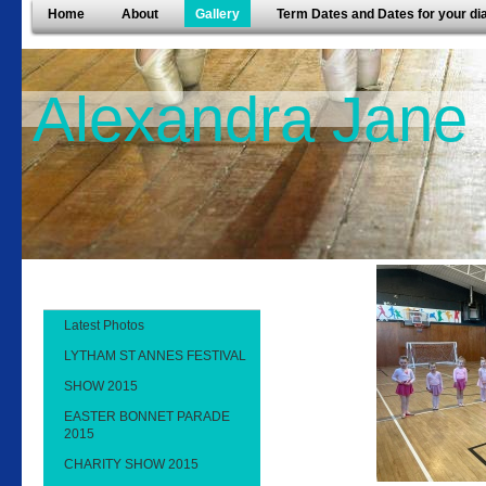
Home
About
Gallery
Term Dates and Dates for your di
Alexandra Jane
Latest Photos
LYTHAM ST ANNES FESTIVAL
SHOW 2015
EASTER BONNET PARADE
2015
CHARITY SHOW 2015