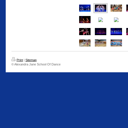
Print
|
Sitemap
© Alexandra Jane School Of Dance