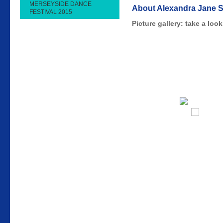
MERSEYSIDE DANCE
About Alexandra Jane 
FESTIVAL 2015
Picture gallery: take a lo