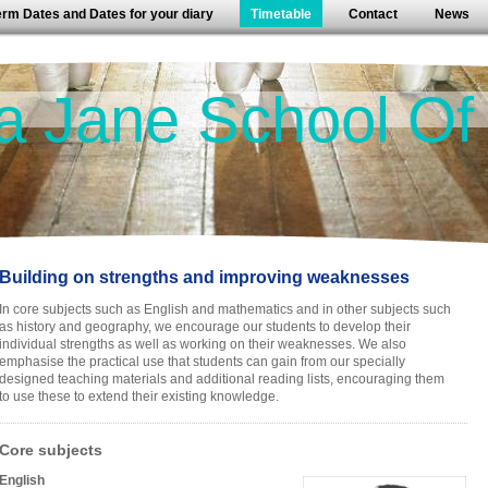
erm Dates and Dates for your diary
Timetable
Contact
News
a Jane School Of
Building on strengths and improving weaknesses
In core subjects such as English and mathematics and in other subjects such
as history and geography, we encourage our students to develop their
individual strengths as well as working on their weaknesses. We also
emphasise the practical use that students can gain from our specially
designed teaching materials and additional reading lists, encouraging them
to use these to extend their existing knowledge.
Core subjects
English