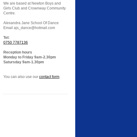
We are based at Newton Boys and
Girls Club and Crownway Community
Centre.
Alexandra Jane School Of Dance
Email ajs_dance@hotmail.com
Tel:
0750 7787136
Reception hours
Monday to Friday 9am-2.30pm
Satursday 9am-1.30pm
You can also use our
contact form
.