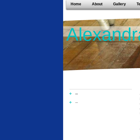
Home
About
Gallery
T
Alexandr
--
--