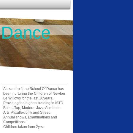
 Dance
Alexandra Jane School Of Dance has
been nurturing the Children of Newton
Le Willows for the last 10years.
Providing the highest training in ISTD
Ballet, Tap, Modern, Jazz, Acrobatic
Arts, Alixaflexibilty and Street.
Annual shows, Examinations and
Competitions.
Children taken from 2yrs.