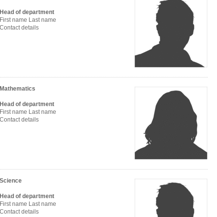
Head of department
First name Last name
Contact details
Mathematics
Head of department
First name Last name
Contact details
Science
Head of department
First name Last name
Contact details