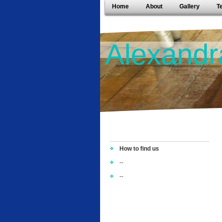
Home
About
Gallery
T
Alexandr
How to find us
--
--