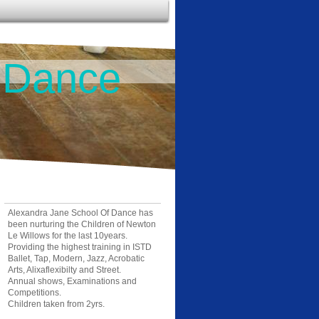
 Dance
Alexandra Jane School Of Dance has
been nurturing the Children of Newton
Le Willows for the last 10years.
Providing the highest training in ISTD
Ballet, Tap, Modern, Jazz, Acrobatic
Arts, Alixaflexibilty and Street.
Annual shows, Examinations and
Competitions.
Children taken from 2yrs.