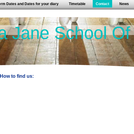
erm Dates and Dates for your diary
Timetable
Contact
News
a Jane School Of
How to find us: