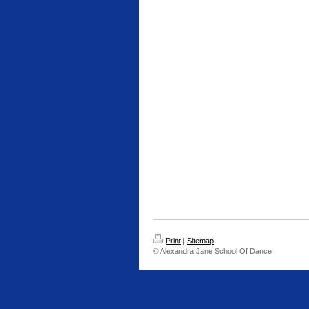
Print
|
Sitemap
© Alexandra Jane School Of Dance