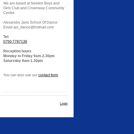
We are based at Newton Boys and
Girls Club and Crownway Community
Centre.
Alexandra Jane School Of Dance
Email ajs_dance@hotmail.com
Tel:
0750 7787136
Reception hours
Monday to Friday 9am-2.30pm
Satursday 9am-1.30pm
You can also use our
contact form
.
Login